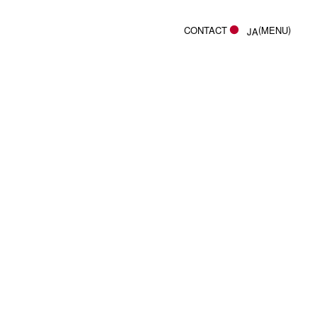
(
)
CONTACT
MENU
JA